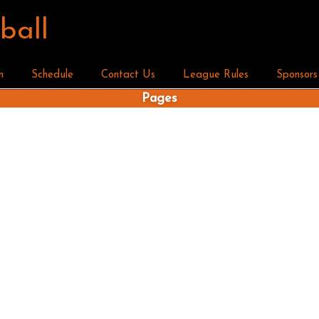
ball
n
Schedule
Contact Us
League Rules
Sponsors
Pages