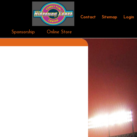
Contact
Sitemap
Login
Sponsorship
Online Store