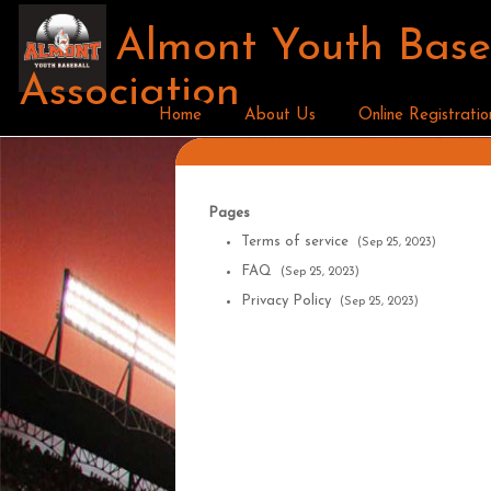
Almont Youth Base
Association
Home
About Us
Online Registratio
Pages
Terms of service
(Sep 25, 2023)
FAQ
(Sep 25, 2023)
Privacy Policy
(Sep 25, 2023)