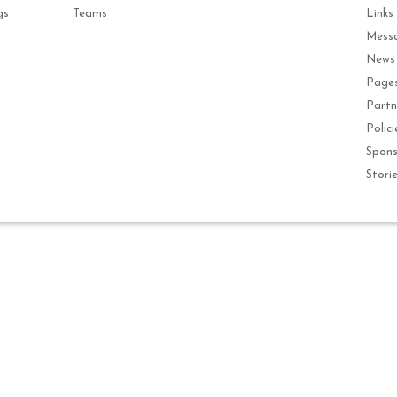
gs
Teams
Links
Mess
News
Page
Partn
Polici
Spons
Stori