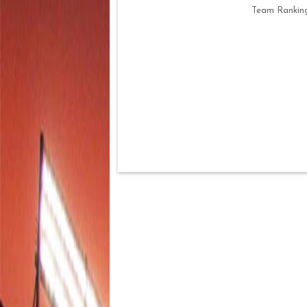
Team Rankin