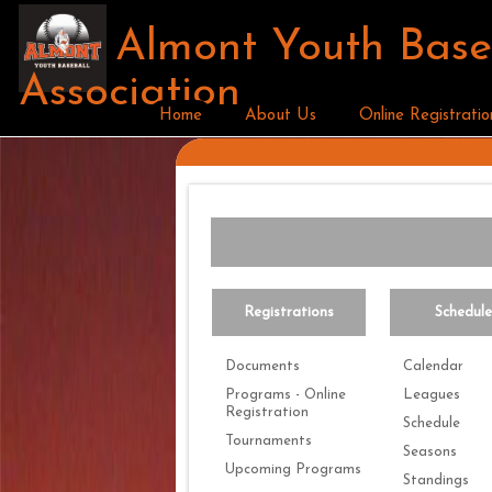
Almont Youth Base
Association
Home
About Us
Online Registratio
Registrations
Schedul
Documents
Calendar
Programs - Online
Leagues
Registration
Schedule
Tournaments
Seasons
Upcoming Programs
Standings