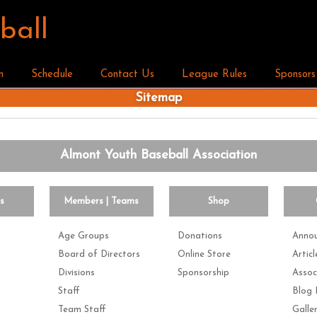
ball
n
Schedule
Contact Us
League Rules
Sponsors
Sitemap
Almont Youth Baseball Association
es
Members | Teams
Shop
Age Groups
Donations
Anno
Board of Directors
Online Store
Articl
Divisions
Sponsorship
Assoc
Staff
Blog 
Team Staff
Galle