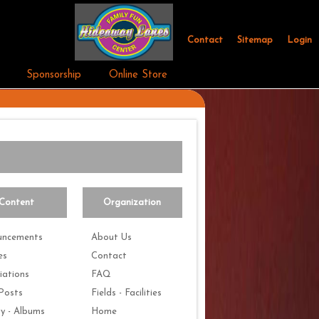
Contact
Sitemap
Login
Sponsorship
Online Store
Content
Organization
uncements
About Us
es
Contact
iations
FAQ
Posts
Fields - Facilities
ry - Albums
Home