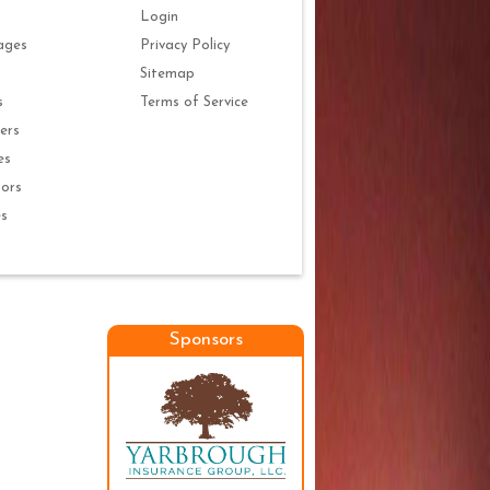
Login
ages
Privacy Policy
Sitemap
s
Terms of Service
ers
es
ors
es
Sponsors