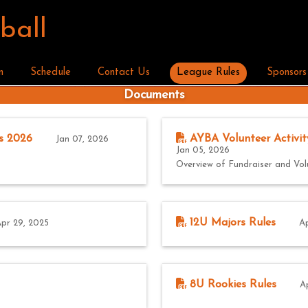
ball
n
Schedule
Contact Us
League Rules
Sponsors
Documents
s 2026
AYBA Volunteer Activit
Jan 07, 2026
Jan 05, 2026
Overview of Fundraiser and Vol
12U Majors Rules
pr 29, 2025
Ap
8U Rookies Rules
A