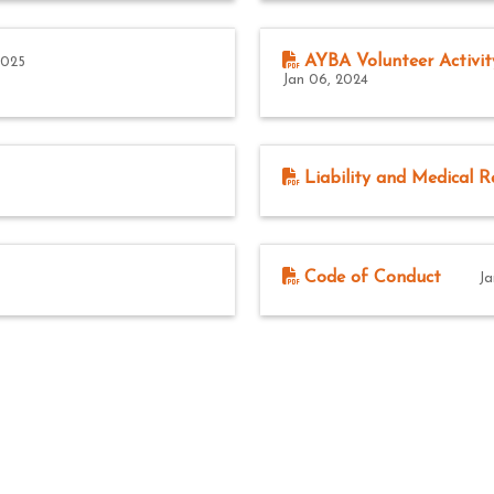
AYBA Volunteer Activit
2025
Jan 06, 2024
Liability and Medical R
Code of Conduct
Ja