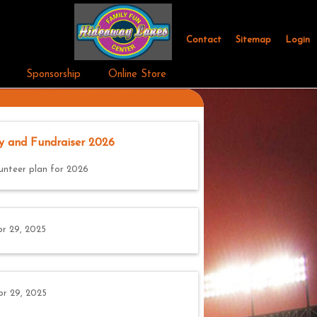
Contact
Sitemap
Login
Sponsorship
Online Store
y and Fundraiser 2026
unteer plan for 2026
r 29, 2025
pr 29, 2025