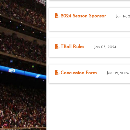
2024 Season Sponsor
Jan 14, 
TBall Rules
Jan 03, 2024
Concussion Form
Jan 02, 2024