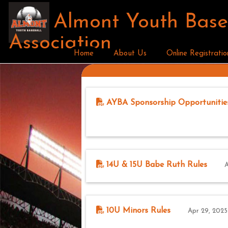
Almont Youth Base
Association
Home
About Us
Online Registratio
AYBA Sponsorship Opportunitie
14U & 15U Babe Ruth Rules
A
10U Minors Rules
Apr 29, 2025