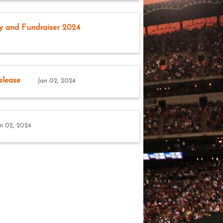
y and Fundraiser 2024
elease
Jan 02, 2024
n 02, 2024