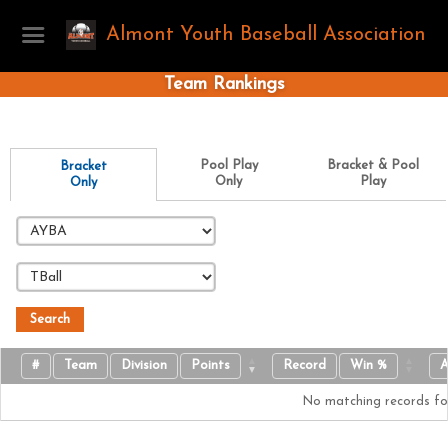
Almont Youth Baseball Association
Team Rankings
Pool Play
Bracket & Pool
Bracket
Only
Play
Only
Search
#
Team
Division
Points
Record
Win %
A
No matching records f